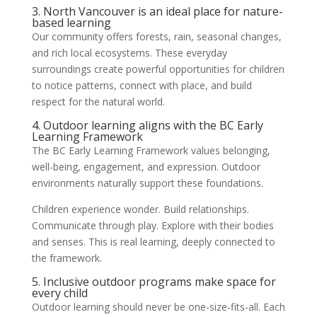
3. North Vancouver is an ideal place for nature-
based learning
Our community offers forests, rain, seasonal changes,
and rich local ecosystems. These everyday
surroundings create powerful opportunities for children
to notice patterns, connect with place, and build
respect for the natural world.
4. Outdoor learning aligns with the BC Early
Learning Framework
The BC Early Learning Framework values belonging,
well-being, engagement, and expression. Outdoor
environments naturally support these foundations.
Children experience wonder. Build relationships.
Communicate through play. Explore with their bodies
and senses. This is real learning, deeply connected to
the framework.
5. Inclusive outdoor programs make space for
every child
Outdoor learning should never be one-size-fits-all. Each