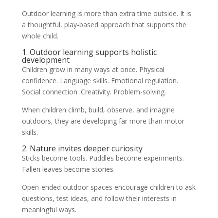
Outdoor learning is more than extra time outside. It is
a thoughtful, play-based approach that supports the
whole child.
1. Outdoor learning supports holistic
development
Children grow in many ways at once. Physical
confidence. Language skills. Emotional regulation.
Social connection. Creativity. Problem-solving.
When children climb, build, observe, and imagine
outdoors, they are developing far more than motor
skills.
2. Nature invites deeper curiosity
Sticks become tools. Puddles become experiments.
Fallen leaves become stories.
Open-ended outdoor spaces encourage children to ask
questions, test ideas, and follow their interests in
meaningful ways.