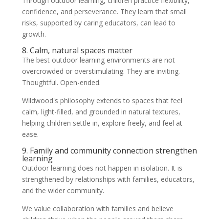
Through outdoor learning, children practice flexibility,
confidence, and perseverance. They learn that small
risks, supported by caring educators, can lead to
growth.
8. Calm, natural spaces matter
The best outdoor learning environments are not
overcrowded or overstimulating. They are inviting.
Thoughtful. Open-ended.
Wildwood's philosophy extends to spaces that feel
calm, light-filled, and grounded in natural textures,
helping children settle in, explore freely, and feel at
ease.
9. Family and community connection strengthen
learning
Outdoor learning does not happen in isolation. It is
strengthened by relationships with families, educators,
and the wider community.
We value collaboration with families and believe