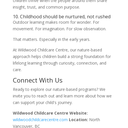
children thrive when the people around them share
insight, trust, and common purpose.
10. Childhood should be nurtured, not rushed
Outdoor learning makes room for wonder. For
movement. For imagination. For slow observation.
That matters. Especially in the early years.
At Wildwood Childcare Centre, our nature-based
approach helps children build a strong foundation for
lifelong learning through curiosity, connection, and
care.
Connect With Us
Ready to explore our nature-based programs? We
invite you to reach out and learn more about how we
can support your child's journey.
Wildwood Childcare Centre
Website:
wildwoodchildcarecentre.com
Location:
North
Vancouver, BC