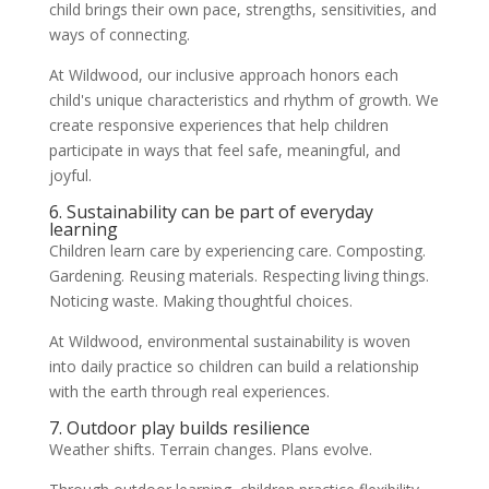
child brings their own pace, strengths, sensitivities, and
ways of connecting.
At Wildwood, our inclusive approach honors each
child's unique characteristics and rhythm of growth. We
create responsive experiences that help children
participate in ways that feel safe, meaningful, and
joyful.
6. Sustainability can be part of everyday
learning
Children learn care by experiencing care. Composting.
Gardening. Reusing materials. Respecting living things.
Noticing waste. Making thoughtful choices.
At Wildwood, environmental sustainability is woven
into daily practice so children can build a relationship
with the earth through real experiences.
7. Outdoor play builds resilience
Weather shifts. Terrain changes. Plans evolve.