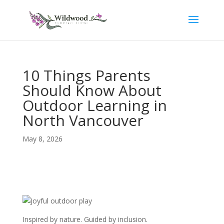
10 Things Parents
Should Know About
Outdoor Learning in
North Vancouver
May 8, 2026
Inspired by nature. Guided by inclusion.